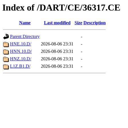
Index of /DART/CE/36317.CE
Name
Last modified
Size
Description
Parent Directory
-
HNE.10.D/
2026-08-06 23:31
-
HNN.10.D/
2026-08-06 23:31
-
HNZ.10.D/
2026-08-06 23:31
-
L1Z.B1.D/
2026-08-06 23:31
-