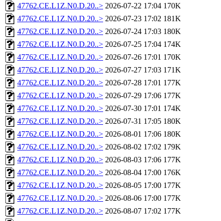
47762.CE.L1Z.N0.D.20..>
2026-07-22 17:04
170K
47762.CE.L1Z.N0.D.20..>
2026-07-23 17:02
181K
47762.CE.L1Z.N0.D.20..>
2026-07-24 17:03
180K
47762.CE.L1Z.N0.D.20..>
2026-07-25 17:04
174K
47762.CE.L1Z.N0.D.20..>
2026-07-26 17:01
170K
47762.CE.L1Z.N0.D.20..>
2026-07-27 17:03
171K
47762.CE.L1Z.N0.D.20..>
2026-07-28 17:01
177K
47762.CE.L1Z.N0.D.20..>
2026-07-29 17:06
177K
47762.CE.L1Z.N0.D.20..>
2026-07-30 17:01
174K
47762.CE.L1Z.N0.D.20..>
2026-07-31 17:05
180K
47762.CE.L1Z.N0.D.20..>
2026-08-01 17:06
180K
47762.CE.L1Z.N0.D.20..>
2026-08-02 17:02
179K
47762.CE.L1Z.N0.D.20..>
2026-08-03 17:06
177K
47762.CE.L1Z.N0.D.20..>
2026-08-04 17:00
176K
47762.CE.L1Z.N0.D.20..>
2026-08-05 17:00
177K
47762.CE.L1Z.N0.D.20..>
2026-08-06 17:00
177K
47762.CE.L1Z.N0.D.20..>
2026-08-07 17:02
177K