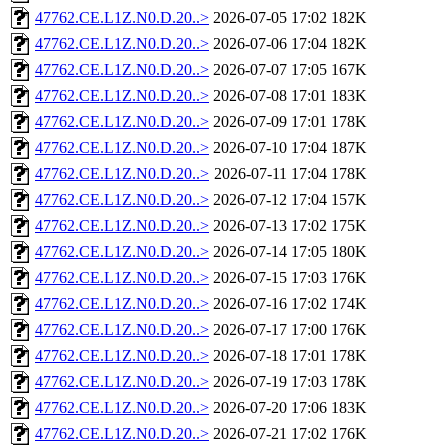
47762.CE.L1Z.N0.D.20..>
2026-07-05 17:02
182K
47762.CE.L1Z.N0.D.20..>
2026-07-06 17:04
182K
47762.CE.L1Z.N0.D.20..>
2026-07-07 17:05
167K
47762.CE.L1Z.N0.D.20..>
2026-07-08 17:01
183K
47762.CE.L1Z.N0.D.20..>
2026-07-09 17:01
178K
47762.CE.L1Z.N0.D.20..>
2026-07-10 17:04
187K
47762.CE.L1Z.N0.D.20..>
2026-07-11 17:04
178K
47762.CE.L1Z.N0.D.20..>
2026-07-12 17:04
157K
47762.CE.L1Z.N0.D.20..>
2026-07-13 17:02
175K
47762.CE.L1Z.N0.D.20..>
2026-07-14 17:05
180K
47762.CE.L1Z.N0.D.20..>
2026-07-15 17:03
176K
47762.CE.L1Z.N0.D.20..>
2026-07-16 17:02
174K
47762.CE.L1Z.N0.D.20..>
2026-07-17 17:00
176K
47762.CE.L1Z.N0.D.20..>
2026-07-18 17:01
178K
47762.CE.L1Z.N0.D.20..>
2026-07-19 17:03
178K
47762.CE.L1Z.N0.D.20..>
2026-07-20 17:06
183K
47762.CE.L1Z.N0.D.20..>
2026-07-21 17:02
176K