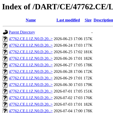
Index of /DART/CE/47762.CE/
Name
Last modified
Size
Descriptio
Parent Directory
-
47762.CE.L1Z.N0.D.20..>
2026-06-23 17:06
157K
47762.CE.L1Z.N0.D.20..>
2026-06-24 17:03
177K
47762.CE.L1Z.N0.D.20..>
2026-06-25 17:02
181K
47762.CE.L1Z.N0.D.20..>
2026-06-26 17:01
182K
47762.CE.L1Z.N0.D.20..>
2026-06-27 17:05
178K
47762.CE.L1Z.N0.D.20..>
2026-06-28 17:06
172K
47762.CE.L1Z.N0.D.20..>
2026-06-29 17:01
172K
47762.CE.L1Z.N0.D.20..>
2026-06-30 17:03
179K
47762.CE.L1Z.N0.D.20..>
2026-07-01 17:05
151K
47762.CE.L1Z.N0.D.20..>
2026-07-02 17:03
176K
47762.CE.L1Z.N0.D.20..>
2026-07-03 17:01
182K
47762.CE.L1Z.N0.D.20..>
2026-07-04 17:00
178K