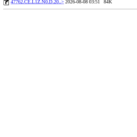
47762.CE.L1Z.N0.D.20..>
2026-08-08 03:51
84K