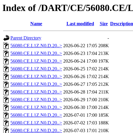
Index of /DART/CE/56080.CE/
Name
Last modified
Size
Descriptio
Parent Directory
-
56080.CE.L1Z.N0.D.20..>
2026-06-22 17:05
208K
56080.CE.L1Z.N0.D.20..>
2026-06-23 17:04
213K
56080.CE.L1Z.N0.D.20..>
2026-06-24 17:00
197K
56080.CE.L1Z.N0.D.20..>
2026-06-25 17:02
214K
56080.CE.L1Z.N0.D.20..>
2026-06-26 17:02
214K
56080.CE.L1Z.N0.D.20..>
2026-06-27 17:05
212K
56080.CE.L1Z.N0.D.20..>
2026-06-28 17:04
211K
56080.CE.L1Z.N0.D.20..>
2026-06-29 17:00
210K
56080.CE.L1Z.N0.D.20..>
2026-06-30 17:00
214K
56080.CE.L1Z.N0.D.20..>
2026-07-01 17:00
185K
56080.CE.L1Z.N0.D.20..>
2026-07-02 17:03
188K
56080.CE.L1Z.N0.D.20..>
2026-07-03 17:01
210K