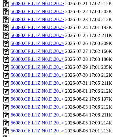
56080.CE.L1Z.N0.D.20..>
2026-07-21 17:02
212K
56080.CE.L1Z.N0.D.20..>
2026-07-22 17:00
202K
56080.CE.L1Z.N0.D.20..>
2026-07-23 17:04
212K
56080.CE.L1Z.N0.D.20..>
2026-07-24 17:01
193K
56080.CE.L1Z.N0.D.20..>
2026-07-25 17:02
211K
56080.CE.L1Z.N0.D.20..>
2026-07-26 17:00
209K
56080.CE.L1Z.N0.D.20..>
2026-07-27 17:02
166K
56080.CE.L1Z.N0.D.20..>
2026-07-28 17:03
180K
56080.CE.L1Z.N0.D.20..>
2026-07-29 17:01
205K
56080.CE.L1Z.N0.D.20..>
2026-07-30 17:00
212K
56080.CE.L1Z.N0.D.20..>
2026-07-31 17:05
211K
56080.CE.L1Z.N0.D.20..>
2026-08-01 17:06
212K
56080.CE.L1Z.N0.D.20..>
2026-08-02 17:05
197K
56080.CE.L1Z.N0.D.20..>
2026-08-03 17:06
212K
56080.CE.L1Z.N0.D.20..>
2026-08-04 17:06
211K
56080.CE.L1Z.N0.D.20..>
2026-08-05 17:00
214K
56080.CE.L1Z.N0.D.20..>
2026-08-06 17:01
213K