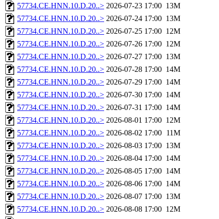
57734.CE.HNN.10.D.20..>
2026-07-23 17:00
13M
57734.CE.HNN.10.D.20..>
2026-07-24 17:00
13M
57734.CE.HNN.10.D.20..>
2026-07-25 17:00
12M
57734.CE.HNN.10.D.20..>
2026-07-26 17:00
12M
57734.CE.HNN.10.D.20..>
2026-07-27 17:00
13M
57734.CE.HNN.10.D.20..>
2026-07-28 17:00
14M
57734.CE.HNN.10.D.20..>
2026-07-29 17:00
14M
57734.CE.HNN.10.D.20..>
2026-07-30 17:00
14M
57734.CE.HNN.10.D.20..>
2026-07-31 17:00
14M
57734.CE.HNN.10.D.20..>
2026-08-01 17:00
12M
57734.CE.HNN.10.D.20..>
2026-08-02 17:00
11M
57734.CE.HNN.10.D.20..>
2026-08-03 17:00
13M
57734.CE.HNN.10.D.20..>
2026-08-04 17:00
14M
57734.CE.HNN.10.D.20..>
2026-08-05 17:00
14M
57734.CE.HNN.10.D.20..>
2026-08-06 17:00
14M
57734.CE.HNN.10.D.20..>
2026-08-07 17:00
13M
57734.CE.HNN.10.D.20..>
2026-08-08 17:00
12M