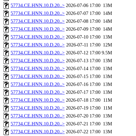
57734.CE.HNN.10.D.20..>
2026-07-06 17:00
13M
57734.CE.HNN.10.D.20..>
2026-07-07 17:00
14M
57734.CE.HNN.10.D.20..>
2026-07-08 17:00
14M
57734.CE.HNN.10.D.20..>
2026-07-09 17:00
14M
57734.CE.HNN.10.D.20..>
2026-07-10 17:00
13M
57734.CE.HNN.10.D.20..>
2026-07-11 17:00
12M
57734.CE.HNN.10.D.20..>
2026-07-12 17:00
9.5M
57734.CE.HNN.10.D.20..>
2026-07-13 17:00
13M
57734.CE.HNN.10.D.20..>
2026-07-14 17:00
13M
57734.CE.HNN.10.D.20..>
2026-07-15 17:00
13M
57734.CE.HNN.10.D.20..>
2026-07-16 17:00
13M
57734.CE.HNN.10.D.20..>
2026-07-17 17:00
13M
57734.CE.HNN.10.D.20..>
2026-07-18 17:00
11M
57734.CE.HNN.10.D.20..>
2026-07-19 17:00
11M
57734.CE.HNN.10.D.20..>
2026-07-20 17:00
13M
57734.CE.HNN.10.D.20..>
2026-07-21 17:00
13M
57734.CE.HNN.10.D.20..>
2026-07-22 17:00
13M