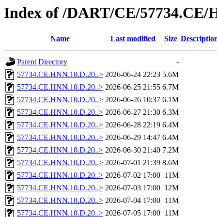
Index of /DART/CE/57734.CE/
Name
Last modified
Size
Descriptio
Parent Directory
-
57734.CE.HNN.10.D.20..>
2026-06-24 22:23
5.6M
57734.CE.HNN.10.D.20..>
2026-06-25 21:55
6.7M
57734.CE.HNN.10.D.20..>
2026-06-26 10:37
6.1M
57734.CE.HNN.10.D.20..>
2026-06-27 21:30
6.3M
57734.CE.HNN.10.D.20..>
2026-06-28 22:19
6.4M
57734.CE.HNN.10.D.20..>
2026-06-29 14:47
6.4M
57734.CE.HNN.10.D.20..>
2026-06-30 21:40
7.2M
57734.CE.HNN.10.D.20..>
2026-07-01 21:39
8.6M
57734.CE.HNN.10.D.20..>
2026-07-02 17:00
11M
57734.CE.HNN.10.D.20..>
2026-07-03 17:00
12M
57734.CE.HNN.10.D.20..>
2026-07-04 17:00
11M
57734.CE.HNN.10.D.20..>
2026-07-05 17:00
11M