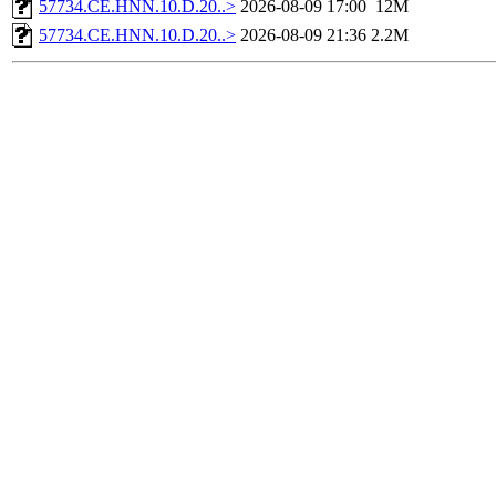
57734.CE.HNN.10.D.20..>
2026-08-09 17:00
12M
57734.CE.HNN.10.D.20..>
2026-08-09 21:36
2.2M