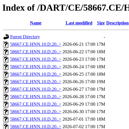
Index of /DART/CE/58667.CE/
Name
Last modified
Size
Description
Parent Directory
-
58667.CE.HNN.10.D.20..>
2026-06-21 17:00
17M
58667.CE.HNN.10.D.20..>
2026-06-22 17:00
18M
58667.CE.HNN.10.D.20..>
2026-06-23 17:00
17M
58667.CE.HNN.10.D.20..>
2026-06-24 17:00
18M
58667.CE.HNN.10.D.20..>
2026-06-25 17:00
18M
58667.CE.HNN.10.D.20..>
2026-06-26 17:00
19M
58667.CE.HNN.10.D.20..>
2026-06-27 17:00
17M
58667.CE.HNN.10.D.20..>
2026-06-28 17:00
17M
58667.CE.HNN.10.D.20..>
2026-06-29 17:00
17M
58667.CE.HNN.10.D.20..>
2026-06-30 17:00
17M
58667.CE.HNN.10.D.20..>
2026-07-01 17:00
18M
58667.CE.HNN.10.D.20..>
2026-07-02 17:00
17M