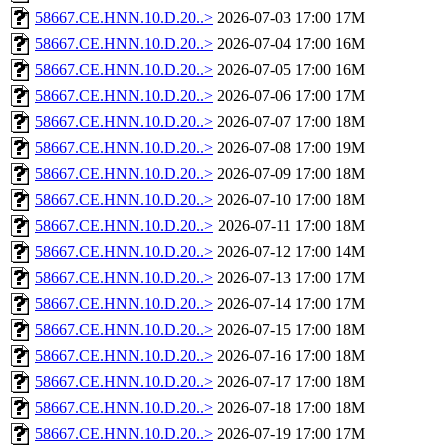
58667.CE.HNN.10.D.20..>
2026-07-03 17:00
17M
58667.CE.HNN.10.D.20..>
2026-07-04 17:00
16M
58667.CE.HNN.10.D.20..>
2026-07-05 17:00
16M
58667.CE.HNN.10.D.20..>
2026-07-06 17:00
17M
58667.CE.HNN.10.D.20..>
2026-07-07 17:00
18M
58667.CE.HNN.10.D.20..>
2026-07-08 17:00
19M
58667.CE.HNN.10.D.20..>
2026-07-09 17:00
18M
58667.CE.HNN.10.D.20..>
2026-07-10 17:00
18M
58667.CE.HNN.10.D.20..>
2026-07-11 17:00
18M
58667.CE.HNN.10.D.20..>
2026-07-12 17:00
14M
58667.CE.HNN.10.D.20..>
2026-07-13 17:00
17M
58667.CE.HNN.10.D.20..>
2026-07-14 17:00
17M
58667.CE.HNN.10.D.20..>
2026-07-15 17:00
18M
58667.CE.HNN.10.D.20..>
2026-07-16 17:00
18M
58667.CE.HNN.10.D.20..>
2026-07-17 17:00
18M
58667.CE.HNN.10.D.20..>
2026-07-18 17:00
18M
58667.CE.HNN.10.D.20..>
2026-07-19 17:00
17M