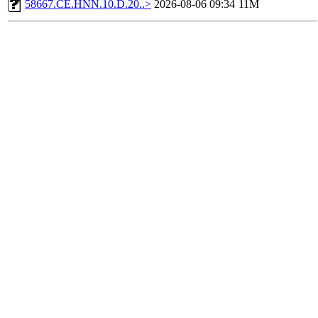
58667.CE.HNN.10.D.20..>
2026-08-06 09:34
11M