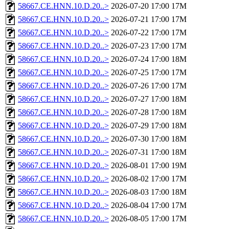
58667.CE.HNN.10.D.20..>
2026-07-20 17:00
17M
58667.CE.HNN.10.D.20..>
2026-07-21 17:00
17M
58667.CE.HNN.10.D.20..>
2026-07-22 17:00
17M
58667.CE.HNN.10.D.20..>
2026-07-23 17:00
17M
58667.CE.HNN.10.D.20..>
2026-07-24 17:00
18M
58667.CE.HNN.10.D.20..>
2026-07-25 17:00
17M
58667.CE.HNN.10.D.20..>
2026-07-26 17:00
17M
58667.CE.HNN.10.D.20..>
2026-07-27 17:00
18M
58667.CE.HNN.10.D.20..>
2026-07-28 17:00
18M
58667.CE.HNN.10.D.20..>
2026-07-29 17:00
18M
58667.CE.HNN.10.D.20..>
2026-07-30 17:00
18M
58667.CE.HNN.10.D.20..>
2026-07-31 17:00
18M
58667.CE.HNN.10.D.20..>
2026-08-01 17:00
19M
58667.CE.HNN.10.D.20..>
2026-08-02 17:00
17M
58667.CE.HNN.10.D.20..>
2026-08-03 17:00
18M
58667.CE.HNN.10.D.20..>
2026-08-04 17:00
17M
58667.CE.HNN.10.D.20..>
2026-08-05 17:00
17M