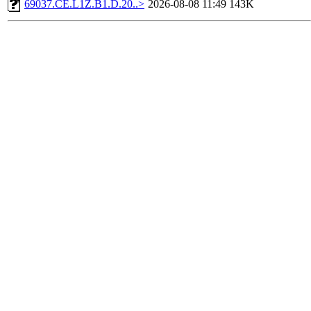
69037.CE.L1Z.B1.D.20..>
2026-08-08 11:49
143K