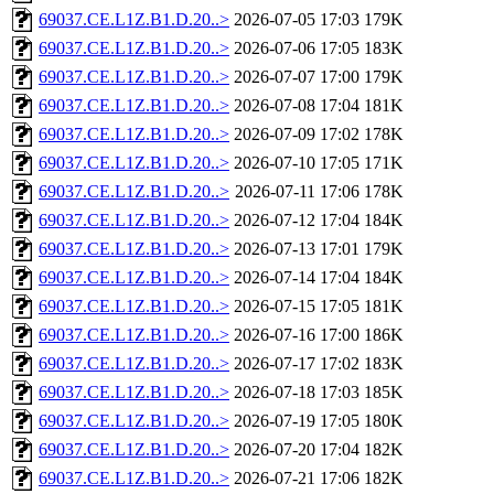
69037.CE.L1Z.B1.D.20..>
2026-07-05 17:03
179K
69037.CE.L1Z.B1.D.20..>
2026-07-06 17:05
183K
69037.CE.L1Z.B1.D.20..>
2026-07-07 17:00
179K
69037.CE.L1Z.B1.D.20..>
2026-07-08 17:04
181K
69037.CE.L1Z.B1.D.20..>
2026-07-09 17:02
178K
69037.CE.L1Z.B1.D.20..>
2026-07-10 17:05
171K
69037.CE.L1Z.B1.D.20..>
2026-07-11 17:06
178K
69037.CE.L1Z.B1.D.20..>
2026-07-12 17:04
184K
69037.CE.L1Z.B1.D.20..>
2026-07-13 17:01
179K
69037.CE.L1Z.B1.D.20..>
2026-07-14 17:04
184K
69037.CE.L1Z.B1.D.20..>
2026-07-15 17:05
181K
69037.CE.L1Z.B1.D.20..>
2026-07-16 17:00
186K
69037.CE.L1Z.B1.D.20..>
2026-07-17 17:02
183K
69037.CE.L1Z.B1.D.20..>
2026-07-18 17:03
185K
69037.CE.L1Z.B1.D.20..>
2026-07-19 17:05
180K
69037.CE.L1Z.B1.D.20..>
2026-07-20 17:04
182K
69037.CE.L1Z.B1.D.20..>
2026-07-21 17:06
182K