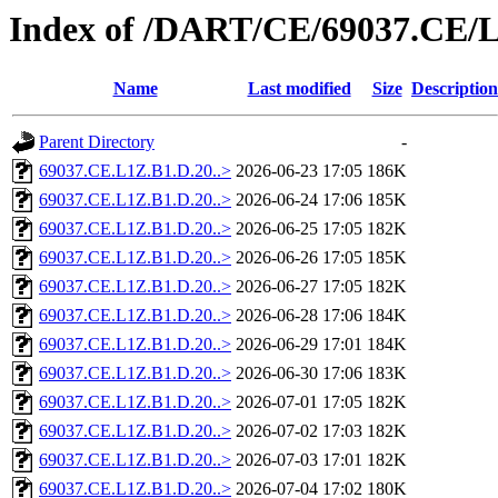
Index of /DART/CE/69037.CE/
Name
Last modified
Size
Description
Parent Directory
-
69037.CE.L1Z.B1.D.20..>
2026-06-23 17:05
186K
69037.CE.L1Z.B1.D.20..>
2026-06-24 17:06
185K
69037.CE.L1Z.B1.D.20..>
2026-06-25 17:05
182K
69037.CE.L1Z.B1.D.20..>
2026-06-26 17:05
185K
69037.CE.L1Z.B1.D.20..>
2026-06-27 17:05
182K
69037.CE.L1Z.B1.D.20..>
2026-06-28 17:06
184K
69037.CE.L1Z.B1.D.20..>
2026-06-29 17:01
184K
69037.CE.L1Z.B1.D.20..>
2026-06-30 17:06
183K
69037.CE.L1Z.B1.D.20..>
2026-07-01 17:05
182K
69037.CE.L1Z.B1.D.20..>
2026-07-02 17:03
182K
69037.CE.L1Z.B1.D.20..>
2026-07-03 17:01
182K
69037.CE.L1Z.B1.D.20..>
2026-07-04 17:02
180K