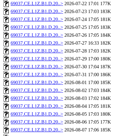
69037.CE.L1Z.B1.D.20..>
2026-07-22 17:01
177K
69037.CE.L1Z.B1.D.20..>
2026-07-23 17:03
183K
69037.CE.L1Z.B1.D.20..>
2026-07-24 17:05
181K
69037.CE.L1Z.B1.D.20..>
2026-07-25 17:05
183K
69037.CE.L1Z.B1.D.20..>
2026-07-26 17:05
184K
69037.CE.L1Z.B1.D.20..>
2026-07-27 16:33
182K
69037.CE.L1Z.B1.D.20..>
2026-07-28 17:03
182K
69037.CE.L1Z.B1.D.20..>
2026-07-29 17:00
180K
69037.CE.L1Z.B1.D.20..>
2026-07-30 17:04
187K
69037.CE.L1Z.B1.D.20..>
2026-07-31 17:00
186K
69037.CE.L1Z.B1.D.20..>
2026-08-01 17:00
185K
69037.CE.L1Z.B1.D.20..>
2026-08-02 17:03
184K
69037.CE.L1Z.B1.D.20..>
2026-08-03 17:02
184K
69037.CE.L1Z.B1.D.20..>
2026-08-04 17:05
181K
69037.CE.L1Z.B1.D.20..>
2026-08-05 17:03
180K
69037.CE.L1Z.B1.D.20..>
2026-08-06 17:05
177K
69037.CE.L1Z.B1.D.20..>
2026-08-07 17:06
185K