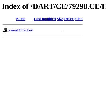
Index of /DART/CE/79298.CE/
Name
Last modified
Size
Description
Parent Directory
-