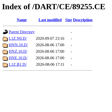
Index of /DART/CE/89255.CE
Name
Last modified
Size
Description
Parent Directory
-
L1Z.N0.D/
2020-09-07 23:16
-
HNN.10.D/
2026-08-06 17:00
-
HNZ.10.D/
2026-08-06 17:00
-
HNE.10.D/
2026-08-06 17:00
-
L1Z.B1.D/
2026-08-06 17:11
-