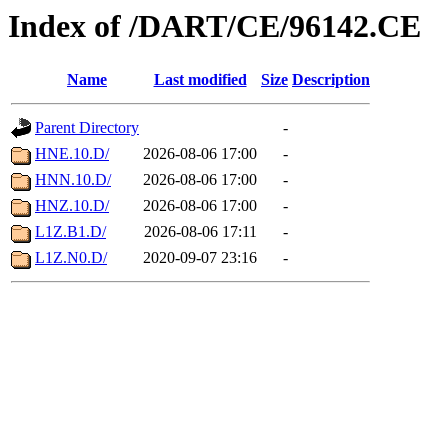
Index of /DART/CE/96142.CE
Name
Last modified
Size
Description
Parent Directory
-
HNE.10.D/
2026-08-06 17:00
-
HNN.10.D/
2026-08-06 17:00
-
HNZ.10.D/
2026-08-06 17:00
-
L1Z.B1.D/
2026-08-06 17:11
-
L1Z.N0.D/
2020-09-07 23:16
-