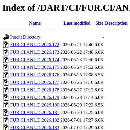
Index of /DART/CI/FUR.CI/ANI
Name
Last modified
Size
Description
Parent Directory
-
FUR.CI.ANI..D.2026.172
2026-06-21 17:46
6.0K
FUR.CI.ANI..D.2026.173
2026-06-22 17:48
6.0K
FUR.CI.ANI..D.2026.174
2026-06-23 17:50
6.0K
FUR.CI.ANI..D.2026.175
2026-06-24 17:52
6.0K
FUR.CI.ANI..D.2026.176
2026-06-25 17:08
5.5K
FUR.CI.ANI..D.2026.177
2026-06-26 17:10
6.0K
FUR.CI.ANI..D.2026.178
2026-06-27 17:12
6.0K
FUR.CI.ANI..D.2026.179
2026-06-28 17:14
6.0K
FUR.CI.ANI..D.2026.180
2026-06-29 17:23
6.5K
FUR.CI.ANI..D.2026.181
2026-06-30 17:25
6.0K
FUR.CI.ANI..D.2026.182
2026-07-01 17:27
6.0K
FUR.CI.ANI..D.2026.183
2026-07-02 17:29
6.0K