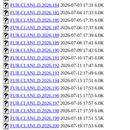
FUR.CI.ANI..D.2026.184
2026-07-03 17:31
6.0K
FUR.CI.ANI..D.2026.185
2026-07-04 17:33
6.0K
FUR.CI.ANI..D.2026.186
2026-07-05 17:35
6.0K
FUR.CI.ANI..D.2026.187
2026-07-06 17:37
6.0K
FUR.CI.ANI..D.2026.188
2026-07-07 17:39
6.0K
FUR.CI.ANI..D.2026.189
2026-07-08 17:41
6.0K
FUR.CI.ANI..D.2026.190
2026-07-09 17:43
6.0K
FUR.CI.ANI..D.2026.191
2026-07-10 17:45
6.0K
FUR.CI.ANI..D.2026.192
2026-07-11 17:47
6.0K
FUR.CI.ANI..D.2026.193
2026-07-12 17:49
6.0K
FUR.CI.ANI..D.2026.194
2026-07-13 17:51
6.0K
FUR.CI.ANI..D.2026.195
2026-07-14 17:53
6.0K
FUR.CI.ANI..D.2026.196
2026-07-15 17:55
6.0K
FUR.CI.ANI..D.2026.197
2026-07-16 17:57
6.0K
FUR.CI.ANI..D.2026.198
2026-07-17 17:59
6.0K
FUR.CI.ANI..D.2026.199
2026-07-18 17:51
5.5K
FUR.CI.ANI..D.2026.200
2026-07-19 17:53
6.0K