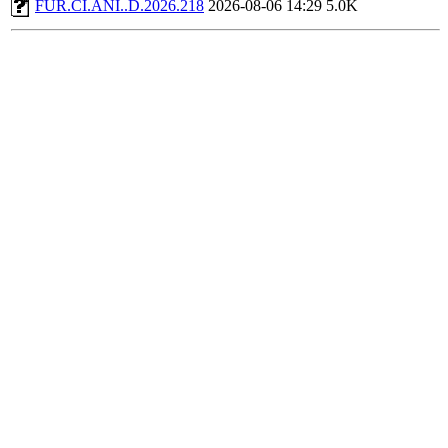
FUR.CI.ANI..D.2026.218
2026-08-06 14:29
5.0K