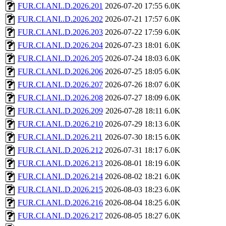
FUR.CI.ANI..D.2026.201
2026-07-20 17:55
6.0K
FUR.CI.ANI..D.2026.202
2026-07-21 17:57
6.0K
FUR.CI.ANI..D.2026.203
2026-07-22 17:59
6.0K
FUR.CI.ANI..D.2026.204
2026-07-23 18:01
6.0K
FUR.CI.ANI..D.2026.205
2026-07-24 18:03
6.0K
FUR.CI.ANI..D.2026.206
2026-07-25 18:05
6.0K
FUR.CI.ANI..D.2026.207
2026-07-26 18:07
6.0K
FUR.CI.ANI..D.2026.208
2026-07-27 18:09
6.0K
FUR.CI.ANI..D.2026.209
2026-07-28 18:11
6.0K
FUR.CI.ANI..D.2026.210
2026-07-29 18:13
6.0K
FUR.CI.ANI..D.2026.211
2026-07-30 18:15
6.0K
FUR.CI.ANI..D.2026.212
2026-07-31 18:17
6.0K
FUR.CI.ANI..D.2026.213
2026-08-01 18:19
6.0K
FUR.CI.ANI..D.2026.214
2026-08-02 18:21
6.0K
FUR.CI.ANI..D.2026.215
2026-08-03 18:23
6.0K
FUR.CI.ANI..D.2026.216
2026-08-04 18:25
6.0K
FUR.CI.ANI..D.2026.217
2026-08-05 18:27
6.0K