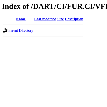
Index of /DART/CI/FUR.CI/VF
Name
Last modified
Size
Description
Parent Directory
-