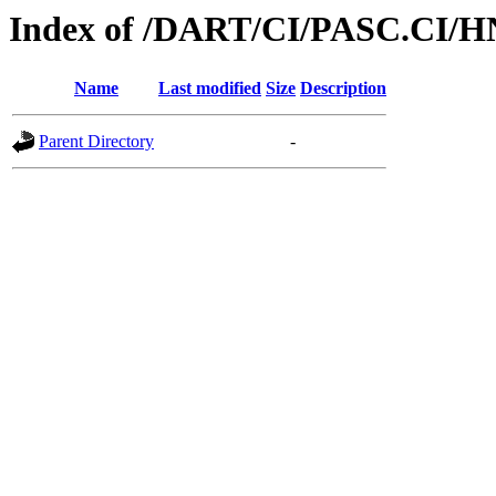
Index of /DART/CI/PASC.CI/H
Name
Last modified
Size
Description
Parent Directory
-