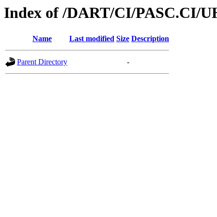
Index of /DART/CI/PASC.CI/U
Name
Last modified
Size
Description
Parent Directory
-