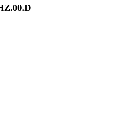
HZ.00.D