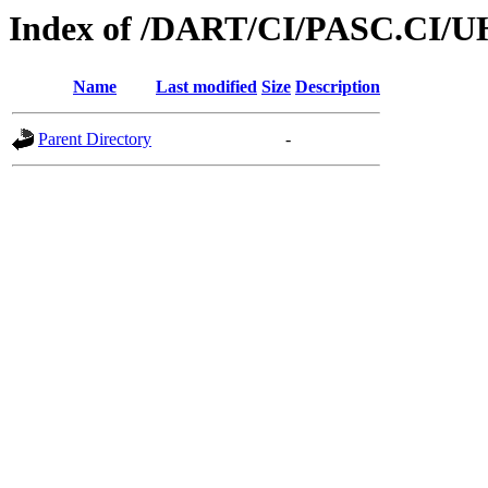
Index of /DART/CI/PASC.CI/U
Name
Last modified
Size
Description
Parent Directory
-