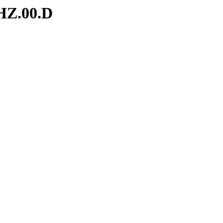
HZ.00.D