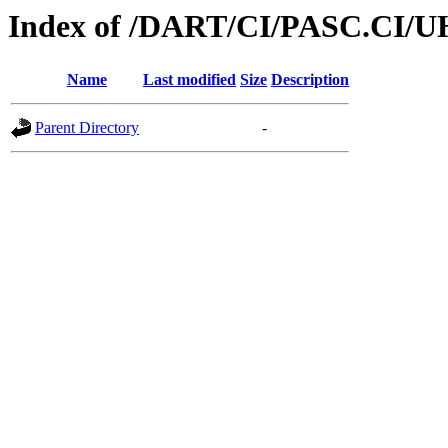
Index of /DART/CI/PASC.CI/U
Name
Last modified
Size
Description
Parent Directory
-