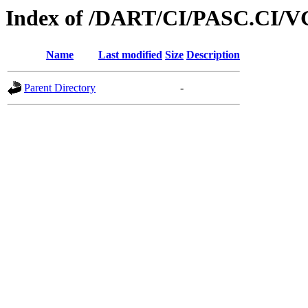
Index of /DART/CI/PASC.CI/V
Name
Last modified
Size
Description
Parent Directory
-