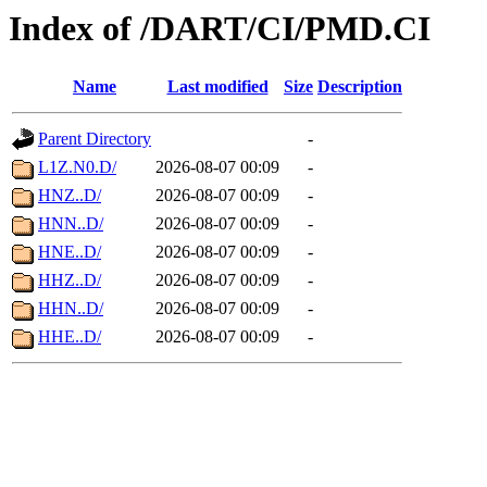
Index of /DART/CI/PMD.CI
Name
Last modified
Size
Description
Parent Directory
-
L1Z.N0.D/
2026-08-07 00:09
-
HNZ..D/
2026-08-07 00:09
-
HNN..D/
2026-08-07 00:09
-
HNE..D/
2026-08-07 00:09
-
HHZ..D/
2026-08-07 00:09
-
HHN..D/
2026-08-07 00:09
-
HHE..D/
2026-08-07 00:09
-