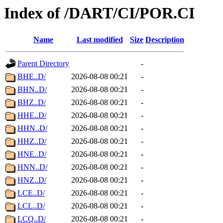
Index of /DART/CI/POR.CI
Name
Last modified
Size
Description
Parent Directory
-
BHE..D/
2026-08-08 00:21
-
BHN..D/
2026-08-08 00:21
-
BHZ..D/
2026-08-08 00:21
-
HHE..D/
2026-08-08 00:21
-
HHN..D/
2026-08-08 00:21
-
HHZ..D/
2026-08-08 00:21
-
HNE..D/
2026-08-08 00:21
-
HNN..D/
2026-08-08 00:21
-
HNZ..D/
2026-08-08 00:21
-
LCE..D/
2026-08-08 00:21
-
LCL..D/
2026-08-08 00:21
-
LCQ..D/
2026-08-08 00:21
-