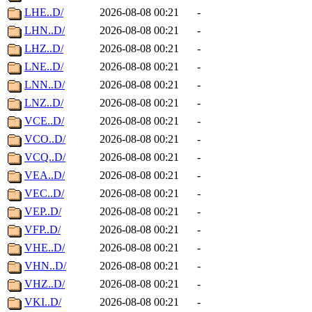
LHE..D/
2026-08-08 00:21
-
LHN..D/
2026-08-08 00:21
-
LHZ..D/
2026-08-08 00:21
-
LNE..D/
2026-08-08 00:21
-
LNN..D/
2026-08-08 00:21
-
LNZ..D/
2026-08-08 00:21
-
VCE..D/
2026-08-08 00:21
-
VCO..D/
2026-08-08 00:21
-
VCQ..D/
2026-08-08 00:21
-
VEA..D/
2026-08-08 00:21
-
VEC..D/
2026-08-08 00:21
-
VEP..D/
2026-08-08 00:21
-
VFP..D/
2026-08-08 00:21
-
VHE..D/
2026-08-08 00:21
-
VHN..D/
2026-08-08 00:21
-
VHZ..D/
2026-08-08 00:21
-
VKI..D/
2026-08-08 00:21
-