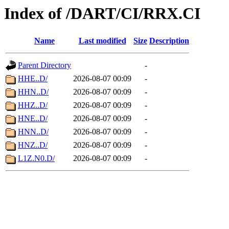
Index of /DART/CI/RRX.CI
Name
Last modified
Size
Description
Parent Directory
-
HHE..D/
2026-08-07 00:09
-
HHN..D/
2026-08-07 00:09
-
HHZ..D/
2026-08-07 00:09
-
HNE..D/
2026-08-07 00:09
-
HNN..D/
2026-08-07 00:09
-
HNZ..D/
2026-08-07 00:09
-
L1Z.N0.D/
2026-08-07 00:09
-