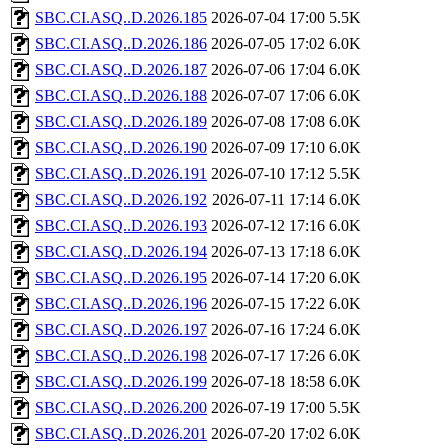
SBC.CI.ASQ..D.2026.185
2026-07-04 17:00
5.5K
SBC.CI.ASQ..D.2026.186
2026-07-05 17:02
6.0K
SBC.CI.ASQ..D.2026.187
2026-07-06 17:04
6.0K
SBC.CI.ASQ..D.2026.188
2026-07-07 17:06
6.0K
SBC.CI.ASQ..D.2026.189
2026-07-08 17:08
6.0K
SBC.CI.ASQ..D.2026.190
2026-07-09 17:10
6.0K
SBC.CI.ASQ..D.2026.191
2026-07-10 17:12
5.5K
SBC.CI.ASQ..D.2026.192
2026-07-11 17:14
6.0K
SBC.CI.ASQ..D.2026.193
2026-07-12 17:16
6.0K
SBC.CI.ASQ..D.2026.194
2026-07-13 17:18
6.0K
SBC.CI.ASQ..D.2026.195
2026-07-14 17:20
6.0K
SBC.CI.ASQ..D.2026.196
2026-07-15 17:22
6.0K
SBC.CI.ASQ..D.2026.197
2026-07-16 17:24
6.0K
SBC.CI.ASQ..D.2026.198
2026-07-17 17:26
6.0K
SBC.CI.ASQ..D.2026.199
2026-07-18 18:58
6.0K
SBC.CI.ASQ..D.2026.200
2026-07-19 17:00
5.5K
SBC.CI.ASQ..D.2026.201
2026-07-20 17:02
6.0K