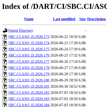
Index of /DART/CI/SBC.CI/AS
Name
Last modified
Size
Description
Parent Directory
-
SBC.CI.ASQ..D.2026.173
2026-06-22 18:50
6.0K
SBC.CI.ASQ..D.2026.174
2026-06-23 17:28
6.0K
SBC.CI.ASQ..D.2026.175
2026-06-24 17:30
6.0K
SBC.CI.ASQ..D.2026.176
2026-06-25 17:32
6.0K
SBC.CI.ASQ..D.2026.177
2026-06-26 17:34
6.0K
SBC.CI.ASQ..D.2026.178
2026-06-27 17:36
6.0K
SBC.CI.ASQ..D.2026.179
2026-06-28 17:38
6.0K
SBC.CI.ASQ..D.2026.180
2026-06-29 18:50
6.5K
SBC.CI.ASQ..D.2026.181
2026-06-30 18:52
6.0K
SBC.CI.ASQ..D.2026.182
2026-07-01 18:54
6.0K
SBC.CI.ASQ..D.2026.183
2026-07-02 18:56
6.0K
SBC.CI.ASQ..D.2026.184
2026-07-03 18:58
6.0K