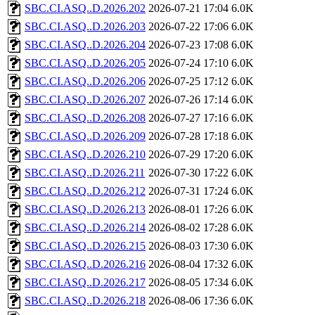
SBC.CI.ASQ..D.2026.202
2026-07-21 17:04
6.0K
SBC.CI.ASQ..D.2026.203
2026-07-22 17:06
6.0K
SBC.CI.ASQ..D.2026.204
2026-07-23 17:08
6.0K
SBC.CI.ASQ..D.2026.205
2026-07-24 17:10
6.0K
SBC.CI.ASQ..D.2026.206
2026-07-25 17:12
6.0K
SBC.CI.ASQ..D.2026.207
2026-07-26 17:14
6.0K
SBC.CI.ASQ..D.2026.208
2026-07-27 17:16
6.0K
SBC.CI.ASQ..D.2026.209
2026-07-28 17:18
6.0K
SBC.CI.ASQ..D.2026.210
2026-07-29 17:20
6.0K
SBC.CI.ASQ..D.2026.211
2026-07-30 17:22
6.0K
SBC.CI.ASQ..D.2026.212
2026-07-31 17:24
6.0K
SBC.CI.ASQ..D.2026.213
2026-08-01 17:26
6.0K
SBC.CI.ASQ..D.2026.214
2026-08-02 17:28
6.0K
SBC.CI.ASQ..D.2026.215
2026-08-03 17:30
6.0K
SBC.CI.ASQ..D.2026.216
2026-08-04 17:32
6.0K
SBC.CI.ASQ..D.2026.217
2026-08-05 17:34
6.0K
SBC.CI.ASQ..D.2026.218
2026-08-06 17:36
6.0K