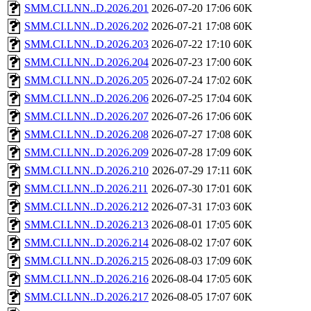
SMM.CI.LNN..D.2026.201
2026-07-20 17:06
60K
SMM.CI.LNN..D.2026.202
2026-07-21 17:08
60K
SMM.CI.LNN..D.2026.203
2026-07-22 17:10
60K
SMM.CI.LNN..D.2026.204
2026-07-23 17:00
60K
SMM.CI.LNN..D.2026.205
2026-07-24 17:02
60K
SMM.CI.LNN..D.2026.206
2026-07-25 17:04
60K
SMM.CI.LNN..D.2026.207
2026-07-26 17:06
60K
SMM.CI.LNN..D.2026.208
2026-07-27 17:08
60K
SMM.CI.LNN..D.2026.209
2026-07-28 17:09
60K
SMM.CI.LNN..D.2026.210
2026-07-29 17:11
60K
SMM.CI.LNN..D.2026.211
2026-07-30 17:01
60K
SMM.CI.LNN..D.2026.212
2026-07-31 17:03
60K
SMM.CI.LNN..D.2026.213
2026-08-01 17:05
60K
SMM.CI.LNN..D.2026.214
2026-08-02 17:07
60K
SMM.CI.LNN..D.2026.215
2026-08-03 17:09
60K
SMM.CI.LNN..D.2026.216
2026-08-04 17:05
60K
SMM.CI.LNN..D.2026.217
2026-08-05 17:07
60K