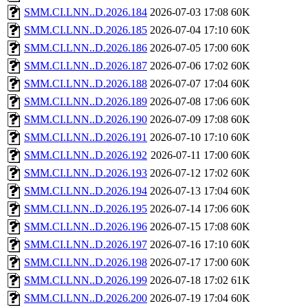
SMM.CI.LNN..D.2026.184
2026-07-03 17:08
60K
SMM.CI.LNN..D.2026.185
2026-07-04 17:10
60K
SMM.CI.LNN..D.2026.186
2026-07-05 17:00
60K
SMM.CI.LNN..D.2026.187
2026-07-06 17:02
60K
SMM.CI.LNN..D.2026.188
2026-07-07 17:04
60K
SMM.CI.LNN..D.2026.189
2026-07-08 17:06
60K
SMM.CI.LNN..D.2026.190
2026-07-09 17:08
60K
SMM.CI.LNN..D.2026.191
2026-07-10 17:10
60K
SMM.CI.LNN..D.2026.192
2026-07-11 17:00
60K
SMM.CI.LNN..D.2026.193
2026-07-12 17:02
60K
SMM.CI.LNN..D.2026.194
2026-07-13 17:04
60K
SMM.CI.LNN..D.2026.195
2026-07-14 17:06
60K
SMM.CI.LNN..D.2026.196
2026-07-15 17:08
60K
SMM.CI.LNN..D.2026.197
2026-07-16 17:10
60K
SMM.CI.LNN..D.2026.198
2026-07-17 17:00
60K
SMM.CI.LNN..D.2026.199
2026-07-18 17:02
61K
SMM.CI.LNN..D.2026.200
2026-07-19 17:04
60K