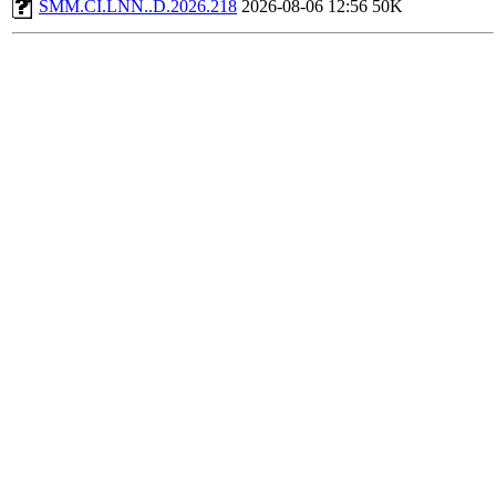
SMM.CI.LNN..D.2026.218
2026-08-06 12:56
50K