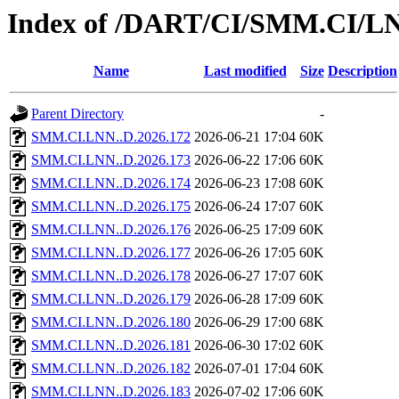
Index of /DART/CI/SMM.CI/L
Name
Last modified
Size
Description
Parent Directory
-
SMM.CI.LNN..D.2026.172
2026-06-21 17:04
60K
SMM.CI.LNN..D.2026.173
2026-06-22 17:06
60K
SMM.CI.LNN..D.2026.174
2026-06-23 17:08
60K
SMM.CI.LNN..D.2026.175
2026-06-24 17:07
60K
SMM.CI.LNN..D.2026.176
2026-06-25 17:09
60K
SMM.CI.LNN..D.2026.177
2026-06-26 17:05
60K
SMM.CI.LNN..D.2026.178
2026-06-27 17:07
60K
SMM.CI.LNN..D.2026.179
2026-06-28 17:09
60K
SMM.CI.LNN..D.2026.180
2026-06-29 17:00
68K
SMM.CI.LNN..D.2026.181
2026-06-30 17:02
60K
SMM.CI.LNN..D.2026.182
2026-07-01 17:04
60K
SMM.CI.LNN..D.2026.183
2026-07-02 17:06
60K