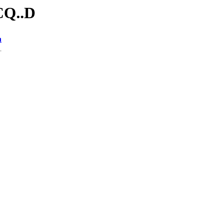
CQ..D
n