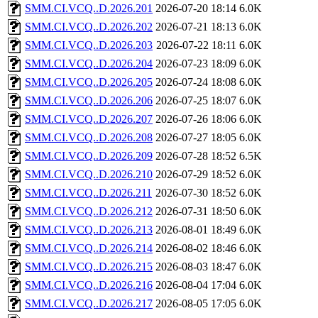
SMM.CI.VCQ..D.2026.201
2026-07-20 18:14
6.0K
SMM.CI.VCQ..D.2026.202
2026-07-21 18:13
6.0K
SMM.CI.VCQ..D.2026.203
2026-07-22 18:11
6.0K
SMM.CI.VCQ..D.2026.204
2026-07-23 18:09
6.0K
SMM.CI.VCQ..D.2026.205
2026-07-24 18:08
6.0K
SMM.CI.VCQ..D.2026.206
2026-07-25 18:07
6.0K
SMM.CI.VCQ..D.2026.207
2026-07-26 18:06
6.0K
SMM.CI.VCQ..D.2026.208
2026-07-27 18:05
6.0K
SMM.CI.VCQ..D.2026.209
2026-07-28 18:52
6.5K
SMM.CI.VCQ..D.2026.210
2026-07-29 18:52
6.0K
SMM.CI.VCQ..D.2026.211
2026-07-30 18:52
6.0K
SMM.CI.VCQ..D.2026.212
2026-07-31 18:50
6.0K
SMM.CI.VCQ..D.2026.213
2026-08-01 18:49
6.0K
SMM.CI.VCQ..D.2026.214
2026-08-02 18:46
6.0K
SMM.CI.VCQ..D.2026.215
2026-08-03 18:47
6.0K
SMM.CI.VCQ..D.2026.216
2026-08-04 17:04
6.0K
SMM.CI.VCQ..D.2026.217
2026-08-05 17:05
6.0K