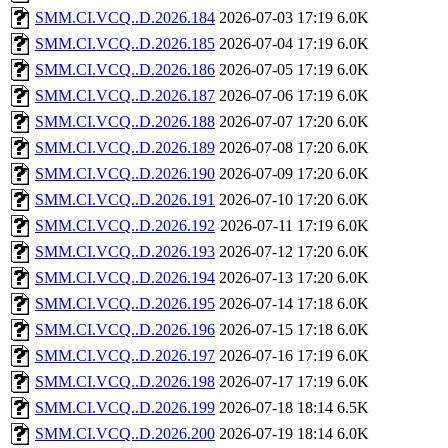
SMM.CI.VCQ..D.2026.184
2026-07-03 17:19
6.0K
SMM.CI.VCQ..D.2026.185
2026-07-04 17:19
6.0K
SMM.CI.VCQ..D.2026.186
2026-07-05 17:19
6.0K
SMM.CI.VCQ..D.2026.187
2026-07-06 17:19
6.0K
SMM.CI.VCQ..D.2026.188
2026-07-07 17:20
6.0K
SMM.CI.VCQ..D.2026.189
2026-07-08 17:20
6.0K
SMM.CI.VCQ..D.2026.190
2026-07-09 17:20
6.0K
SMM.CI.VCQ..D.2026.191
2026-07-10 17:20
6.0K
SMM.CI.VCQ..D.2026.192
2026-07-11 17:19
6.0K
SMM.CI.VCQ..D.2026.193
2026-07-12 17:20
6.0K
SMM.CI.VCQ..D.2026.194
2026-07-13 17:20
6.0K
SMM.CI.VCQ..D.2026.195
2026-07-14 17:18
6.0K
SMM.CI.VCQ..D.2026.196
2026-07-15 17:18
6.0K
SMM.CI.VCQ..D.2026.197
2026-07-16 17:19
6.0K
SMM.CI.VCQ..D.2026.198
2026-07-17 17:19
6.0K
SMM.CI.VCQ..D.2026.199
2026-07-18 18:14
6.5K
SMM.CI.VCQ..D.2026.200
2026-07-19 18:14
6.0K