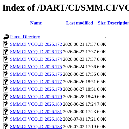
Index of /DART/CI/SMM.CI/V
Name
Last modified
Size
Descriptio
Parent Directory
-
SMM.CI.VCQ..D.2026.172
2026-06-21 17:37
6.0K
SMM.CI.VCQ..D.2026.173
2026-06-22 17:37
6.0K
SMM.CI.VCQ..D.2026.174
2026-06-23 17:37
6.0K
SMM.CI.VCQ..D.2026.175
2026-06-24 17:36
6.0K
SMM.CI.VCQ..D.2026.176
2026-06-25 17:36
6.0K
SMM.CI.VCQ..D.2026.177
2026-06-26 18:51
6.5K
SMM.CI.VCQ..D.2026.178
2026-06-27 18:51
6.0K
SMM.CI.VCQ..D.2026.179
2026-06-28 18:49
6.0K
SMM.CI.VCQ..D.2026.180
2026-06-29 17:24
7.0K
SMM.CI.VCQ..D.2026.181
2026-06-30 17:23
6.0K
SMM.CI.VCQ..D.2026.182
2026-07-01 17:21
6.0K
SMM.CI.VCQ..D.2026.183
2026-07-02 17:19
6.0K