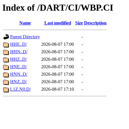
Index of /DART/CI/WBP.CI
Name
Last modified
Size
Description
Parent Directory
-
HHE..D/
2026-08-07 17:00
-
HHN..D/
2026-08-07 17:00
-
HHZ..D/
2026-08-07 17:00
-
HNE..D/
2026-08-07 17:00
-
HNN..D/
2026-08-07 17:00
-
HNZ..D/
2026-08-07 17:00
-
L1Z.N0.D/
2026-08-07 17:10
-