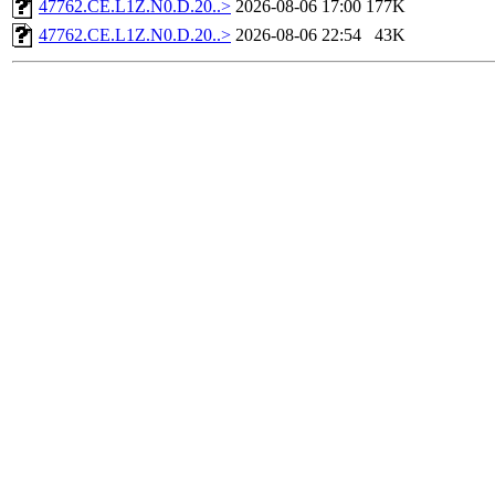
47762.CE.L1Z.N0.D.20..>
2026-08-06 17:00
177K
47762.CE.L1Z.N0.D.20..>
2026-08-06 22:54
43K