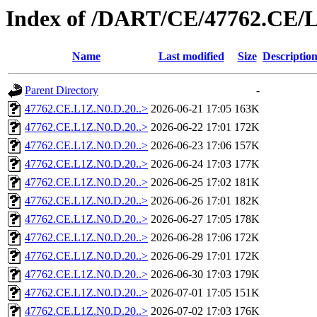
Index of /DART/CE/47762.CE/
Name
Last modified
Size
Descriptio
Parent Directory
-
47762.CE.L1Z.N0.D.20..>
2026-06-21 17:05
163K
47762.CE.L1Z.N0.D.20..>
2026-06-22 17:01
172K
47762.CE.L1Z.N0.D.20..>
2026-06-23 17:06
157K
47762.CE.L1Z.N0.D.20..>
2026-06-24 17:03
177K
47762.CE.L1Z.N0.D.20..>
2026-06-25 17:02
181K
47762.CE.L1Z.N0.D.20..>
2026-06-26 17:01
182K
47762.CE.L1Z.N0.D.20..>
2026-06-27 17:05
178K
47762.CE.L1Z.N0.D.20..>
2026-06-28 17:06
172K
47762.CE.L1Z.N0.D.20..>
2026-06-29 17:01
172K
47762.CE.L1Z.N0.D.20..>
2026-06-30 17:03
179K
47762.CE.L1Z.N0.D.20..>
2026-07-01 17:05
151K
47762.CE.L1Z.N0.D.20..>
2026-07-02 17:03
176K