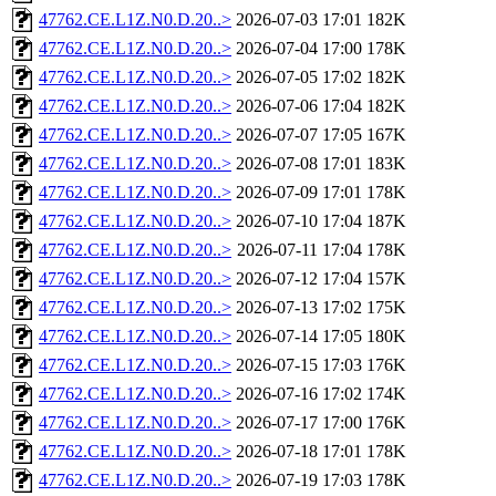
47762.CE.L1Z.N0.D.20..>
2026-07-03 17:01
182K
47762.CE.L1Z.N0.D.20..>
2026-07-04 17:00
178K
47762.CE.L1Z.N0.D.20..>
2026-07-05 17:02
182K
47762.CE.L1Z.N0.D.20..>
2026-07-06 17:04
182K
47762.CE.L1Z.N0.D.20..>
2026-07-07 17:05
167K
47762.CE.L1Z.N0.D.20..>
2026-07-08 17:01
183K
47762.CE.L1Z.N0.D.20..>
2026-07-09 17:01
178K
47762.CE.L1Z.N0.D.20..>
2026-07-10 17:04
187K
47762.CE.L1Z.N0.D.20..>
2026-07-11 17:04
178K
47762.CE.L1Z.N0.D.20..>
2026-07-12 17:04
157K
47762.CE.L1Z.N0.D.20..>
2026-07-13 17:02
175K
47762.CE.L1Z.N0.D.20..>
2026-07-14 17:05
180K
47762.CE.L1Z.N0.D.20..>
2026-07-15 17:03
176K
47762.CE.L1Z.N0.D.20..>
2026-07-16 17:02
174K
47762.CE.L1Z.N0.D.20..>
2026-07-17 17:00
176K
47762.CE.L1Z.N0.D.20..>
2026-07-18 17:01
178K
47762.CE.L1Z.N0.D.20..>
2026-07-19 17:03
178K