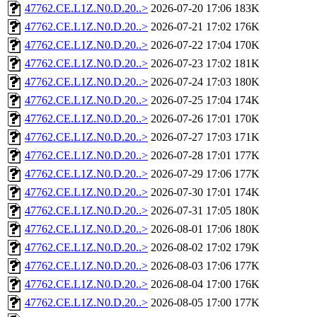
47762.CE.L1Z.N0.D.20..>
2026-07-20 17:06
183K
47762.CE.L1Z.N0.D.20..>
2026-07-21 17:02
176K
47762.CE.L1Z.N0.D.20..>
2026-07-22 17:04
170K
47762.CE.L1Z.N0.D.20..>
2026-07-23 17:02
181K
47762.CE.L1Z.N0.D.20..>
2026-07-24 17:03
180K
47762.CE.L1Z.N0.D.20..>
2026-07-25 17:04
174K
47762.CE.L1Z.N0.D.20..>
2026-07-26 17:01
170K
47762.CE.L1Z.N0.D.20..>
2026-07-27 17:03
171K
47762.CE.L1Z.N0.D.20..>
2026-07-28 17:01
177K
47762.CE.L1Z.N0.D.20..>
2026-07-29 17:06
177K
47762.CE.L1Z.N0.D.20..>
2026-07-30 17:01
174K
47762.CE.L1Z.N0.D.20..>
2026-07-31 17:05
180K
47762.CE.L1Z.N0.D.20..>
2026-08-01 17:06
180K
47762.CE.L1Z.N0.D.20..>
2026-08-02 17:02
179K
47762.CE.L1Z.N0.D.20..>
2026-08-03 17:06
177K
47762.CE.L1Z.N0.D.20..>
2026-08-04 17:00
176K
47762.CE.L1Z.N0.D.20..>
2026-08-05 17:00
177K