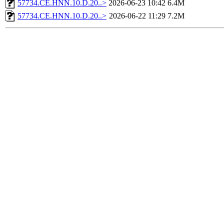
57734.CE.HNN.10.D.20..>
2026-06-23 10:42
6.4M
57734.CE.HNN.10.D.20..>
2026-06-22 11:29
7.2M