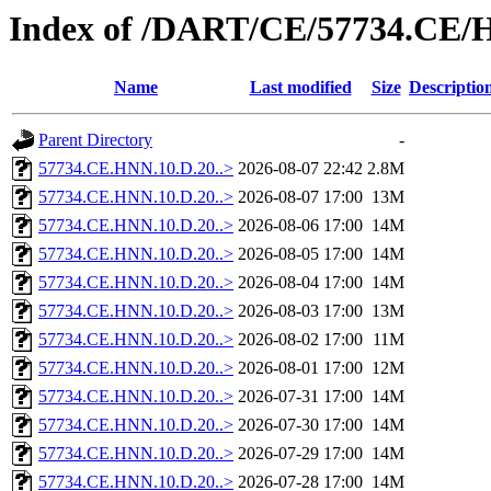
Index of /DART/CE/57734.CE/
Name
Last modified
Size
Descriptio
Parent Directory
-
57734.CE.HNN.10.D.20..>
2026-08-07 22:42
2.8M
57734.CE.HNN.10.D.20..>
2026-08-07 17:00
13M
57734.CE.HNN.10.D.20..>
2026-08-06 17:00
14M
57734.CE.HNN.10.D.20..>
2026-08-05 17:00
14M
57734.CE.HNN.10.D.20..>
2026-08-04 17:00
14M
57734.CE.HNN.10.D.20..>
2026-08-03 17:00
13M
57734.CE.HNN.10.D.20..>
2026-08-02 17:00
11M
57734.CE.HNN.10.D.20..>
2026-08-01 17:00
12M
57734.CE.HNN.10.D.20..>
2026-07-31 17:00
14M
57734.CE.HNN.10.D.20..>
2026-07-30 17:00
14M
57734.CE.HNN.10.D.20..>
2026-07-29 17:00
14M
57734.CE.HNN.10.D.20..>
2026-07-28 17:00
14M