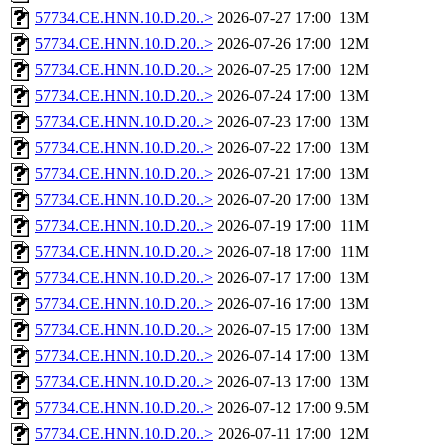
57734.CE.HNN.10.D.20..>
2026-07-27 17:00
13M
57734.CE.HNN.10.D.20..>
2026-07-26 17:00
12M
57734.CE.HNN.10.D.20..>
2026-07-25 17:00
12M
57734.CE.HNN.10.D.20..>
2026-07-24 17:00
13M
57734.CE.HNN.10.D.20..>
2026-07-23 17:00
13M
57734.CE.HNN.10.D.20..>
2026-07-22 17:00
13M
57734.CE.HNN.10.D.20..>
2026-07-21 17:00
13M
57734.CE.HNN.10.D.20..>
2026-07-20 17:00
13M
57734.CE.HNN.10.D.20..>
2026-07-19 17:00
11M
57734.CE.HNN.10.D.20..>
2026-07-18 17:00
11M
57734.CE.HNN.10.D.20..>
2026-07-17 17:00
13M
57734.CE.HNN.10.D.20..>
2026-07-16 17:00
13M
57734.CE.HNN.10.D.20..>
2026-07-15 17:00
13M
57734.CE.HNN.10.D.20..>
2026-07-14 17:00
13M
57734.CE.HNN.10.D.20..>
2026-07-13 17:00
13M
57734.CE.HNN.10.D.20..>
2026-07-12 17:00
9.5M
57734.CE.HNN.10.D.20..>
2026-07-11 17:00
12M