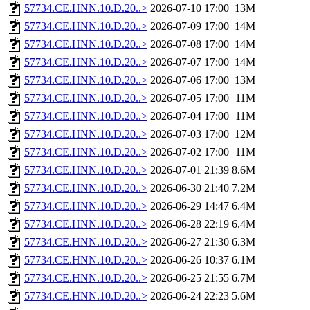
57734.CE.HNN.10.D.20..>
2026-07-10 17:00
13M
57734.CE.HNN.10.D.20..>
2026-07-09 17:00
14M
57734.CE.HNN.10.D.20..>
2026-07-08 17:00
14M
57734.CE.HNN.10.D.20..>
2026-07-07 17:00
14M
57734.CE.HNN.10.D.20..>
2026-07-06 17:00
13M
57734.CE.HNN.10.D.20..>
2026-07-05 17:00
11M
57734.CE.HNN.10.D.20..>
2026-07-04 17:00
11M
57734.CE.HNN.10.D.20..>
2026-07-03 17:00
12M
57734.CE.HNN.10.D.20..>
2026-07-02 17:00
11M
57734.CE.HNN.10.D.20..>
2026-07-01 21:39
8.6M
57734.CE.HNN.10.D.20..>
2026-06-30 21:40
7.2M
57734.CE.HNN.10.D.20..>
2026-06-29 14:47
6.4M
57734.CE.HNN.10.D.20..>
2026-06-28 22:19
6.4M
57734.CE.HNN.10.D.20..>
2026-06-27 21:30
6.3M
57734.CE.HNN.10.D.20..>
2026-06-26 10:37
6.1M
57734.CE.HNN.10.D.20..>
2026-06-25 21:55
6.7M
57734.CE.HNN.10.D.20..>
2026-06-24 22:23
5.6M