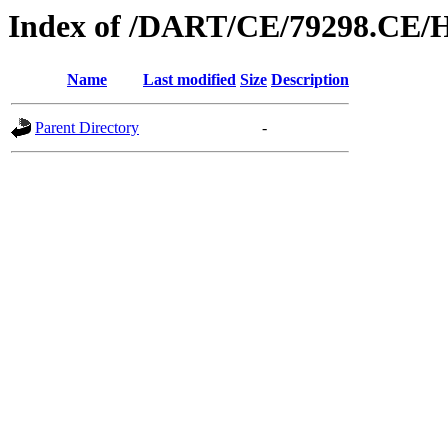
Index of /DART/CE/79298.CE/
Name
Last modified
Size
Description
Parent Directory
-