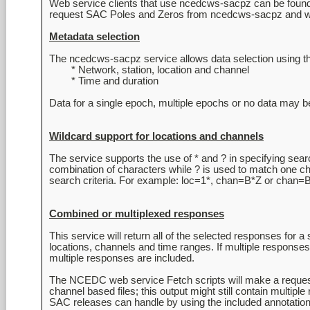
Web service clients that use ncedcws-sacpz can be found
request SAC Poles and Zeros from ncedcws-sacpz and write
Metadata selection
The ncedcws-sacpz service allows data selection using th
	* Network, station, location and channel

	* Time and duration

Wildcard support for locations and channels
The service supports the use of * and ? in specifying searc
combination of characters while ? is used to match one cha
Combined or multiplexed responses
This service will return all of the selected responses for a
locations, channels and time ranges. If multiple responses
multiple responses are included.

The NCEDC web service Fetch scripts will make a request 
channel based files; this output might still contain multipl