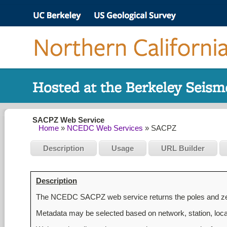
SACPZ Web Service
Home
»
NCEDC Web Services
» SACPZ
Description
Usage
URL Builder
Description
The NCEDC SACPZ web service returns the poles and zero
Metadata may be selected based on network, station, locat