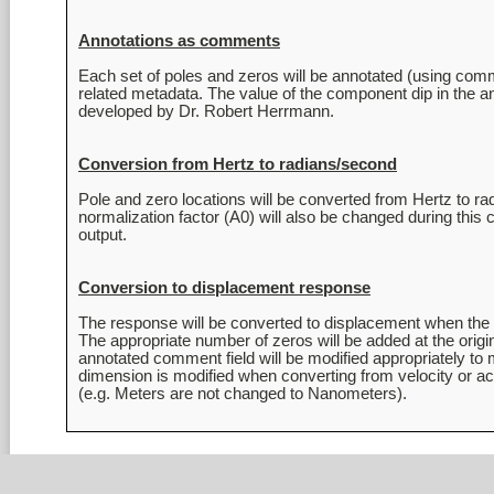
Annotations as comments
Each set of poles and zeros will be annotated (using commen
related metadata. The value of the component dip in the an
Conversion from Hertz to radians/second
Pole and zero locations will be converted from Hertz to 
normalization factor (A0) will also be changed during th
Conversion to displacement response
The response will be converted to displacement when the or
The appropriate number of zeros will be added at the origin 
annotated comment field will be modified appropriately to 
dimension is modified when converting from velocity or acc
(e.g. Meters are not changed to Nanometers).
